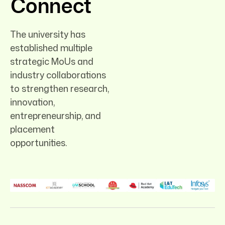
Connect
The university has
established multiple
strategic MoUs and
industry collaborations
to strengthen research,
innovation,
entrepreneurship, and
placement
opportunities.