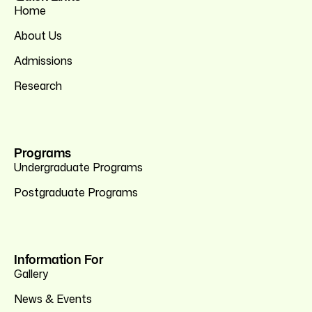
Home
About Us
Admissions
Research
Programs
Undergraduate Programs
Postgraduate Programs
Information For
Gallery
News & Events