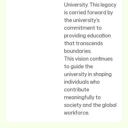
University. This legacy
is carried forward by
the university’s
commitment to
providing education
that transcends
boundaries.
This vision continues
to guide the
university in shaping
individuals who
contribute
meaningfully to
society and the global
workforce.