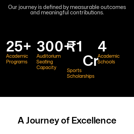
Our journey is defined by measurable outcomes
and meaningful contributions.
25
+
300
+
₹
1
4
Cr
Academic
Auditorium
Academic
Programs
Seating
Schools
Capacity
Sports
Scholarships
A Journey of Excellence