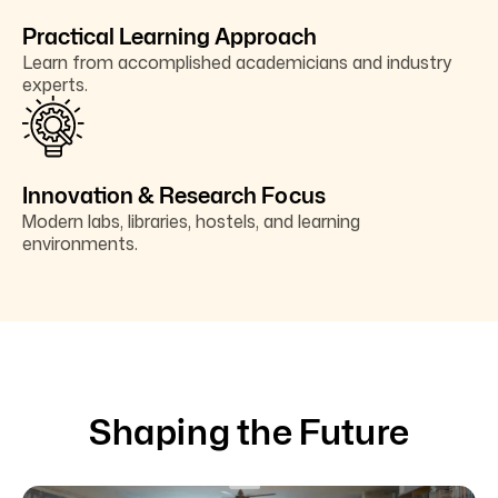
Practical Learning Approach
Learn from accomplished academicians and industry
experts.
Innovation & Research Focus
Modern labs, libraries, hostels, and learning
environments.
Shaping the Future