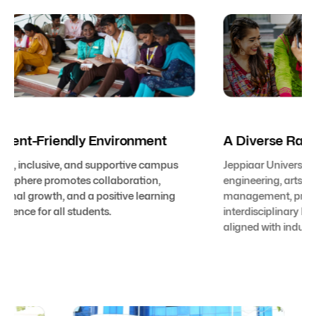
Student-Friendly Environment
A Diver
A safe, inclusive, and supportive campus
Jeppiaar U
atmosphere promotes collaboration,
engineering
personal growth, and a positive learning
management
experience for all students.
interdiscip
aligned wit