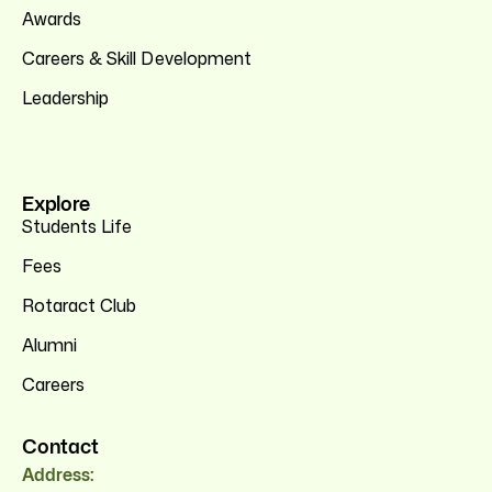
Awards
Careers & Skill Development
Leadership
Explore
Students Life
Fees
Rotaract Club
Alumni
Careers
Contact
Address: