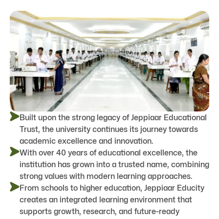
Built upon the strong legacy of Jeppiaar Educational
Trust, the university continues its journey towards
academic excellence and innovation.
With over 40 years of educational excellence, the
institution has grown into a trusted name, combining
strong values with modern learning approaches.
From schools to higher education, Jeppiaar Educity
creates an integrated learning environment that
supports growth, research, and future-ready