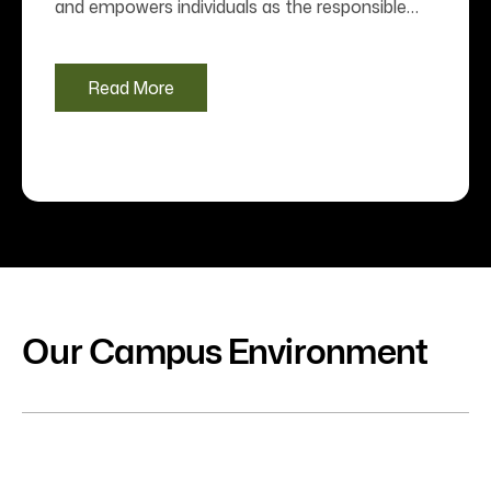
and empowers individuals as the responsible
global citizens. Jeppiaar University works on the
value system comprising “Honesty, Harmony
and Holistic Education to All”. We identify the
Read More
needy, aspiring talents and nurture them with
futuristic approach towards their careers and
life. The quality framework of the University
ensures the realization of this value system.
We envision future with realistic yard-sticks of
quality and.........
Our Campus Environment