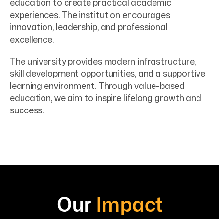
education to create practical academic
experiences. The institution encourages
innovation, leadership, and professional
excellence.
The university provides modern infrastructure,
skill development opportunities, and a supportive
learning environment. Through value-based
education, we aim to inspire lifelong growth and
success.
Our
Impact