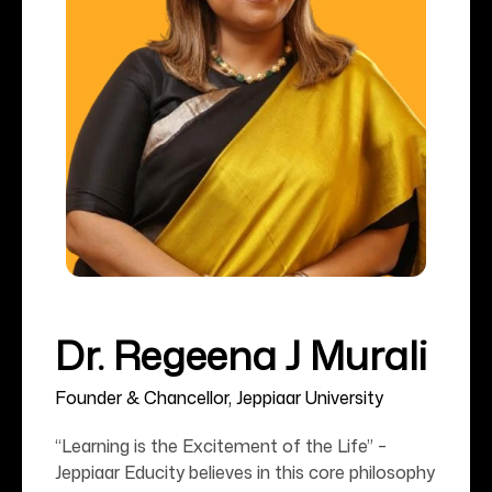
Dr. Regeena J Murali
Founder & Chancellor, Jeppiaar University
“Learning is the Excitement of the Life” –
Jeppiaar Educity believes in this core philosophy