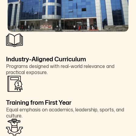
Industry-Aligned Curriculum
Programs designed with real-world relevance and
practical exposure.
Training from First Year
Equal emphasis on academics, leadership, sports, and
culture.