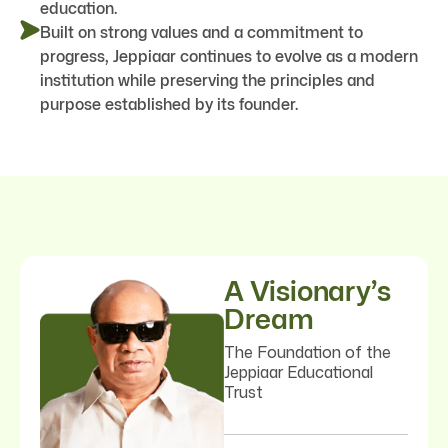
education.
Built on strong values and a commitment to
progress, Jeppiaar continues to evolve as a modern
institution while preserving the principles and
purpose established by its founder.
A Visionary’s
Dream
The Foundation of the
Jeppiaar Educational
Trust