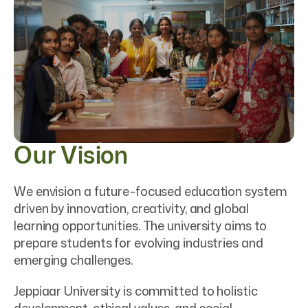
Our Vision
We envision a future-focused education system
driven by innovation, creativity, and global
learning opportunities. The university aims to
prepare students for evolving industries and
emerging challenges.
Jeppiaar University is committed to holistic