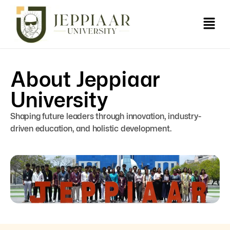
About Jeppiaar
University
Shaping future leaders through innovation, industry-
driven education, and holistic development.