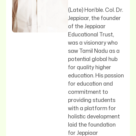
(Late) Hon’ble. Col. Dr.
Jeppiaar, the founder
of the Jeppiaar
Educational Trust,
was a visionary who
saw Tamil Nadu as a
potential global hub
for quality higher
education. His passion
for education and
commitment to
providing students
with a platform for
holistic development
laid the foundation
for Jeppiaar