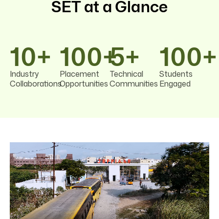
SET at a Glance
10
+
100
+
5
+
100
+
Industry
Placement
Technical
Students
Collaborations
Opportunities
Communities
Engaged