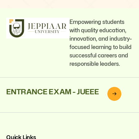
Empowering students
with quality education,
innovation, and industry-
focused learning to build
successful careers and
responsible leaders.
ENTRANCE EXAM - JUEEE
Quick Links