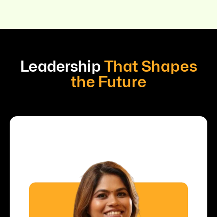
Leadership
That Shapes
the Future