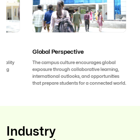
Global Perspective
Future
The campus culture encourages global
With an 
exposure through collaborative learning,
adaptabi
international outlooks, and opportunities
environm
that prepare students for a connected world.
emerging
with con
Industry