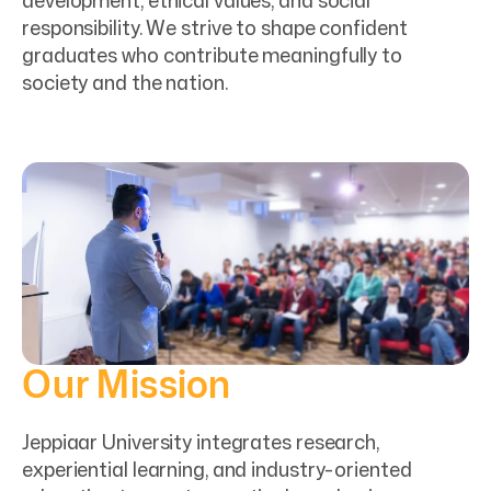
development, ethical values, and social
responsibility. We strive to shape confident
graduates who contribute meaningfully to
society and the nation.
Our Mission
Jeppiaar University integrates research,
experiential learning, and industry-oriented