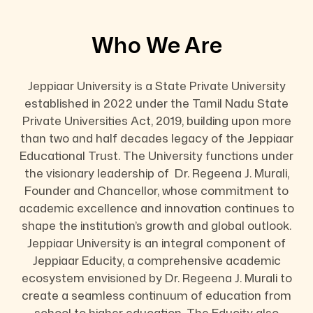
Who We Are
Jeppiaar University is a State Private University
established in 2022 under the Tamil Nadu State
Private Universities Act, 2019, building upon more
than two and half decades legacy of the Jeppiaar
Educational Trust. The University functions under
the visionary leadership of Dr. Regeena J. Murali,
Founder and Chancellor, whose commitment to
academic excellence and innovation continues to
shape the institution’s growth and global outlook.
Jeppiaar University is an integral component of
Jeppiaar Educity, a comprehensive academic
ecosystem envisioned by Dr. Regeena J. Murali to
create a seamless continuum of education from
school to higher education. The Educity also