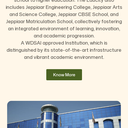
includes Jeppiaar Engineering College, Jeppiaar Arts
and Science College, Jeppiaar CBSE School, and
Jeppiaar Matriculation School, collectively fostering
an integrated environment of learning, innovation,
and academic progression.
A WDSAI approved Institution, which is
distinguished by its state-of-the-art infrastructure
and vibrant academic environment.
Know More