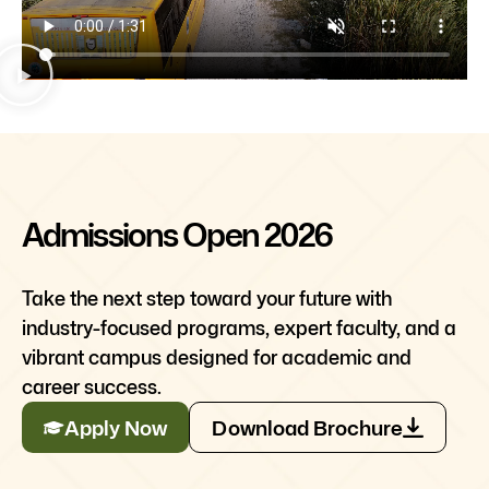
Admissions Open 2026
Take the next step toward your future with
industry-focused programs, expert faculty, and a
vibrant campus designed for academic and
career success.
Apply Now
Download Brochure