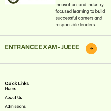
innovation, and industry-
focused learning to build
successful careers and
responsible leaders.
ENTRANCE EXAM - JUEEE
Quick Links
Home
About Us
Admissions