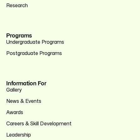
Research
Programs
Undergraduate Programs
Postgraduate Programs
Information For
Gallery
News & Events
Awards
Careers & Skill Development
Leadership