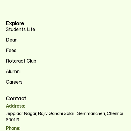
Explore
Students Life
Dean
Fees
Rotaract Club
Alumni
Careers
Contact
Address:
Jeppiaar Nagar, Rajiv Gandhi Salai, Semmancheri, Chennai
600119.
Phone: