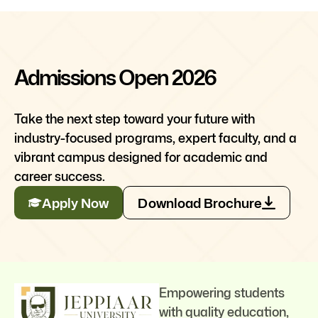
Admissions Open 2026
Take the next step toward your future with
industry-focused programs, expert faculty, and a
vibrant campus designed for academic and
career success.
Apply Now
Download Brochure
Empowering students
with quality education,