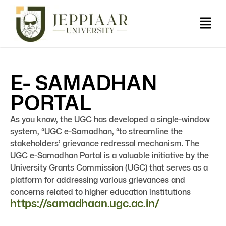
E- SAMADHAN
PORTAL
As you know, the UGC has developed a single-window
system, “UGC e-Samadhan, “to streamline the
stakeholders’ grievance redressal mechanism. The
UGC e-Samadhan Portal is a valuable initiative by the
University Grants Commission (UGC) that serves as a
platform for addressing various grievances and
concerns related to higher education institutions
https://samadhaan.ugc.ac.in/