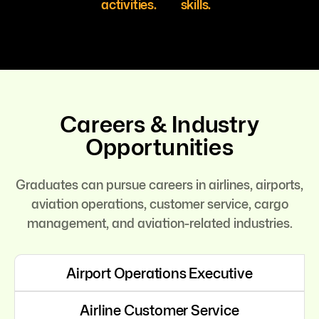
activities.
skills.
Careers & Industry
Opportunities
Graduates can pursue careers in airlines, airports,
aviation operations, customer service, cargo
management, and aviation-related industries.
Airport Operations Executive
Airline Customer Service