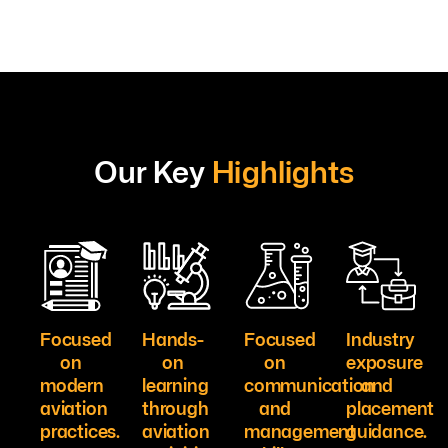
Our Key
Highlights
Focused
Hands-
Focused
Industry
on
on
on
exposure
modern
learning
communication
and
aviation
through
and
placement
practices.
aviation
management
guidance.