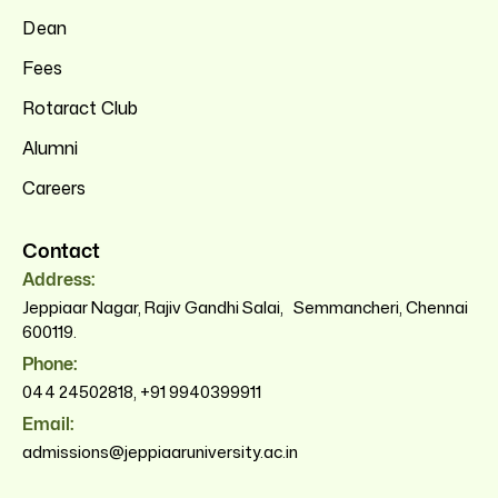
Dean
Fees
Rotaract Club
Alumni
Careers
Contact
Address:
Jeppiaar Nagar, Rajiv Gandhi Salai, Semmancheri, Chennai
600119.
Phone:
044 24502818
,
+91 9940399911
Email:
admissions@jeppiaaruniversity.ac.in