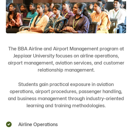
The BBA Airline and Airport Management program at
Jeppiaar University focuses on airline operations,
airport management, aviation services, and customer
relationship management.
Students gain practical exposure in aviation
operations, airport procedures, passenger handling,
and business management through industry-oriented
learning and training methodologies.
Airline Operations