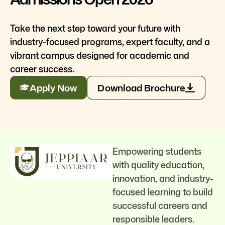
Take the next step toward your future with
industry-focused programs, expert faculty, and a
vibrant campus designed for academic and
career success.
Apply Now
Download Brochure
Empowering students
with quality education,
innovation, and industry-
focused learning to build
successful careers and
responsible leaders.