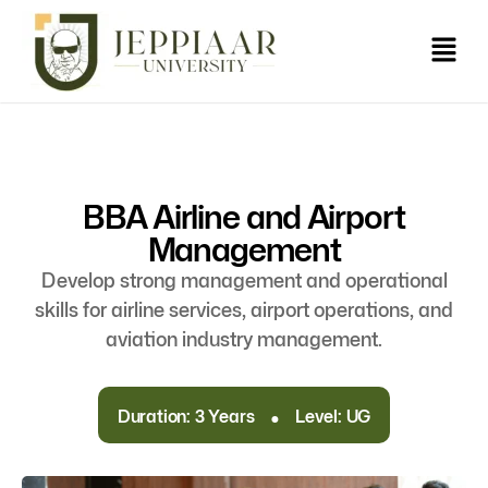
BBA Airline and Airport
Management
Develop strong management and operational
skills for airline services, airport operations, and
aviation industry management.
.
Duration: 3 Years
Level: UG