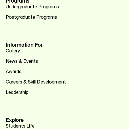
Programs
Undergraduate Programs
Postgraduate Programs
Information For
Gallery
News & Events
Awards
Careers & Skill Development
Leadership
Explore
Students Life