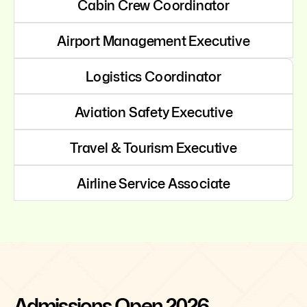
Cabin Crew Coordinator
Airport Management Executive
Logistics Coordinator
Aviation Safety Executive
Travel & Tourism Executive
Airline Service Associate
Admissions Open 2026