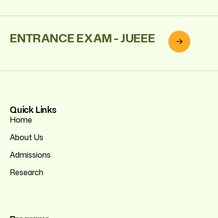
ENTRANCE EXAM - JUEEE
Quick Links
Home
About Us
Admissions
Research