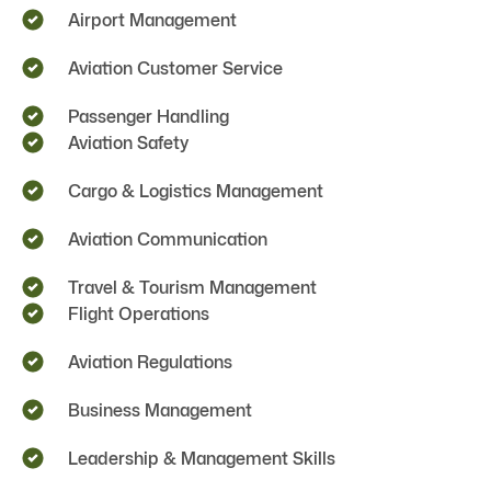
Airport Management
Aviation Customer Service
Passenger Handling
Aviation Safety
Cargo & Logistics Management
Aviation Communication
Travel & Tourism Management
Flight Operations
Aviation Regulations
Business Management
Leadership & Management Skills