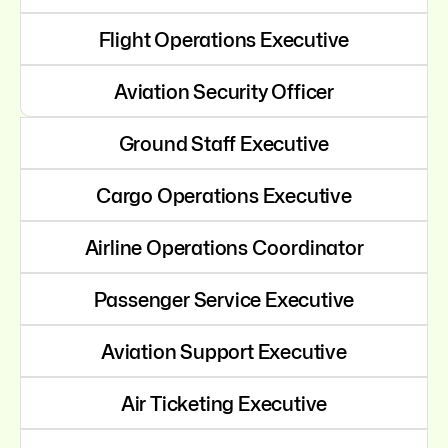
Flight Operations Executive
Aviation Security Officer
Ground Staff Executive
Cargo Operations Executive
Airline Operations Coordinator
Passenger Service Executive
Aviation Support Executive
Air Ticketing Executive