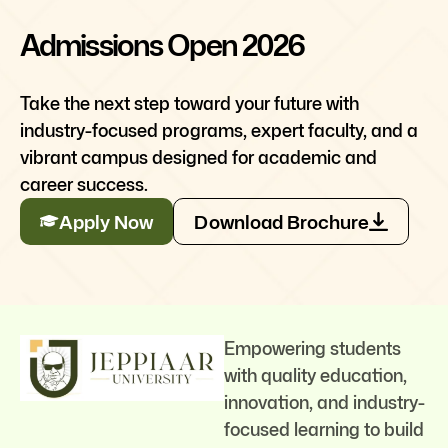
Admissions Open 2026
Take the next step toward your future with
industry-focused programs, expert faculty, and a
vibrant campus designed for academic and
career success.
Apply Now
Download Brochure
Empowering students
with quality education,
innovation, and industry-
focused learning to build