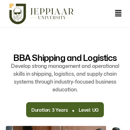
BBA Shipping and Logistics
Develop strong management and operational
skills in shipping, logistics, and supply chain
systems through industry-focused business
education.
.
Duration: 3 Years
Level: UG