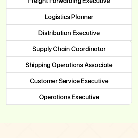
Freight Forwarding Executive
Logistics Planner
Distribution Executive
Supply Chain Coordinator
Shipping Operations Associate
Customer Service Executive
Operations Executive