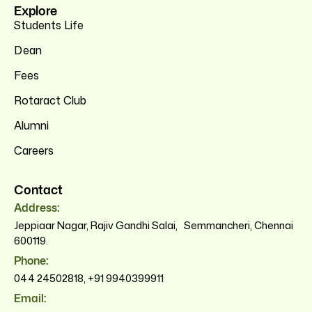
Explore
Students Life
Dean
Fees
Rotaract Club
Alumni
Careers
Contact
Address:
Jeppiaar Nagar, Rajiv Gandhi Salai, Semmancheri, Chennai
600119.
Phone:
044 24502818
,
+91 9940399911
Email: