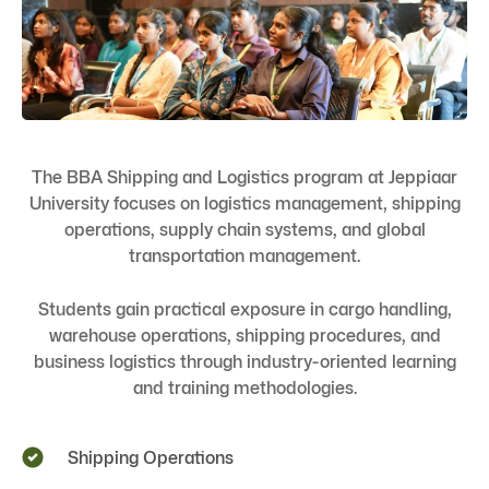
The BBA Shipping and Logistics program at Jeppiaar
University focuses on logistics management, shipping
operations, supply chain systems, and global
transportation management.
Students gain practical exposure in cargo handling,
warehouse operations, shipping procedures, and
business logistics through industry-oriented learning
and training methodologies.
Shipping Operations