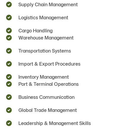
Supply Chain Management
Logistics Management
Cargo Handling
Warehouse Management
Transportation Systems
Import & Export Procedures
Inventory Management
Port & Terminal Operations
Business Communication
Global Trade Management
Leadership & Management Skills