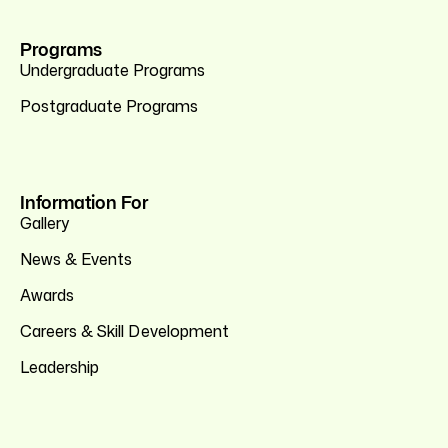
Programs
Undergraduate Programs
Postgraduate Programs
Information For
Gallery
News & Events
Awards
Careers & Skill Development
Leadership