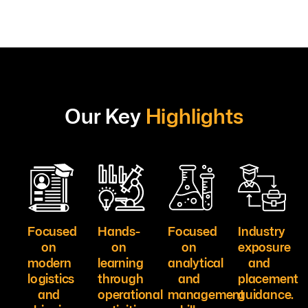
Our Key
Highlights
Focused
Hands-
Focused
Industry
on
on
on
exposure
modern
learning
analytical
and
logistics
through
and
placement
and
operational
management
guidance.