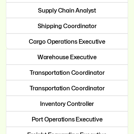
Supply Chain Analyst
Shipping Coordinator
Cargo Operations Executive
Warehouse Executive
Transportation Coordinator
Transportation Coordinator
Inventory Controller
Port Operations Executive