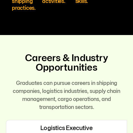
shipping
activities.
skills.
practices.
Careers & Industry
Opportunities
Graduates can pursue careers in shipping
companies, logistics industries, supply chain
management, cargo operations, and
transportation sectors.
Logistics Executive