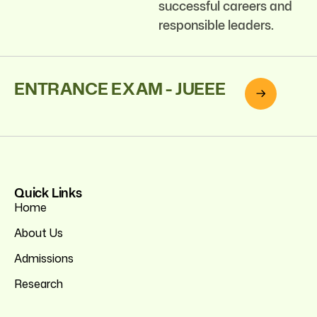
successful careers and
responsible leaders.
ENTRANCE EXAM - JUEEE
Quick Links
Home
About Us
Admissions
Research