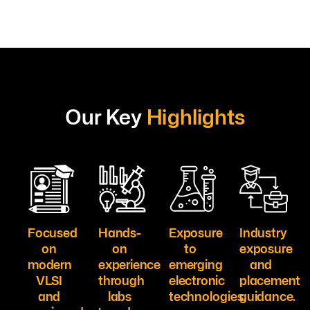
Our Key
Highlights
Focused
Hands-
Exposure
Industry
on
on
to
exposure
modern
experience
emerging
and
VLSI
through
electronic
placement
and
labs
technologies.
guidance.