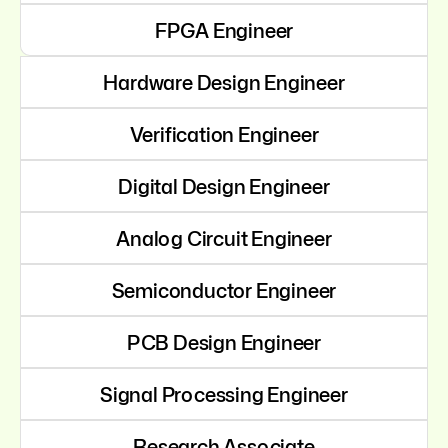
FPGA Engineer
Hardware Design Engineer
Verification Engineer
Digital Design Engineer
Analog Circuit Engineer
Semiconductor Engineer
PCB Design Engineer
Signal Processing Engineer
Research Associate