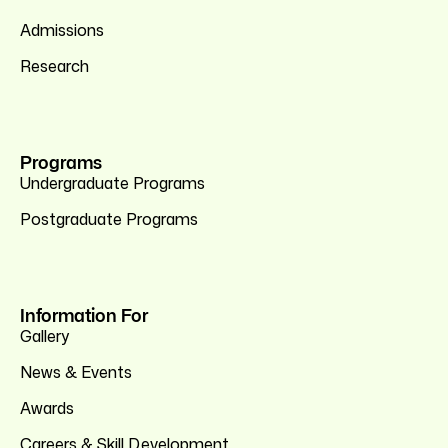
Admissions
Research
Programs
Undergraduate Programs
Postgraduate Programs
Information For
Gallery
News & Events
Awards
Careers & Skill Development