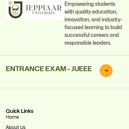
Empowering students
with quality education,
innovation, and industry-
focused learning to build
successful careers and
responsible leaders.
ENTRANCE EXAM - JUEEE
Quick Links
Home
About Us