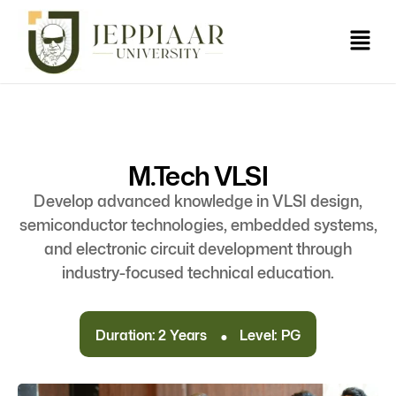
M.Tech VLSI
Develop advanced knowledge in VLSI design,
semiconductor technologies, embedded systems,
and electronic circuit development through
industry-focused technical education.
.
Duration: 2 Years
Level: PG