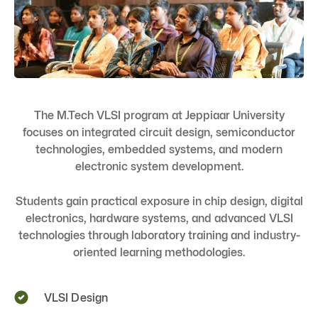
The M.Tech VLSI program at Jeppiaar University
focuses on integrated circuit design, semiconductor
technologies, embedded systems, and modern
electronic system development.
Students gain practical exposure in chip design, digital
electronics, hardware systems, and advanced VLSI
technologies through laboratory training and industry-
oriented learning methodologies.
VLSI Design