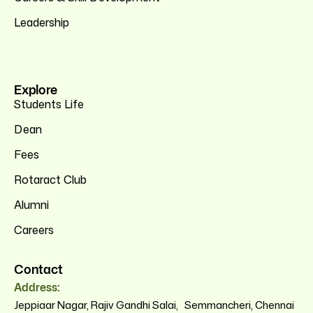
Leadership
Explore
Students Life
Dean
Fees
Rotaract Club
Alumni
Careers
Contact
Address:
Jeppiaar Nagar, Rajiv Gandhi Salai, Semmancheri, Chennai