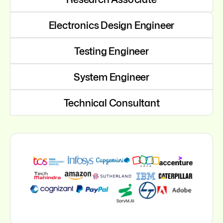
Electronics Design Engineer
Testing Engineer
System Engineer
Technical Consultant