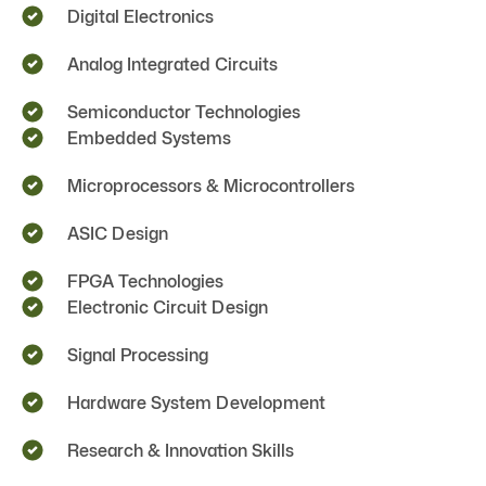
Digital Electronics
Analog Integrated Circuits
Semiconductor Technologies
Embedded Systems
Microprocessors & Microcontrollers
ASIC Design
FPGA Technologies
Electronic Circuit Design
Signal Processing
Hardware System Development
Research & Innovation Skills