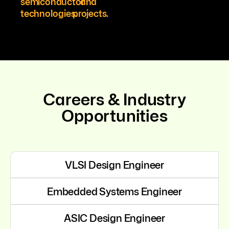
semiconductor
and
technologies.
projects.
Careers & Industry
Opportunities
VLSI Design Engineer
Embedded Systems Engineer
ASIC Design Engineer