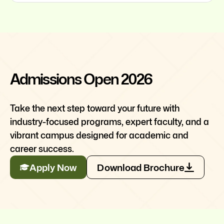
Admissions Open 2026
Take the next step toward your future with
industry-focused programs, expert faculty, and a
vibrant campus designed for academic and
career success.
Apply Now
Download Brochure