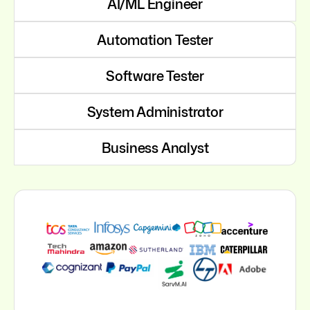
AI/ML Engineer
Automation Tester
Software Tester
System Administrator
Business Analyst