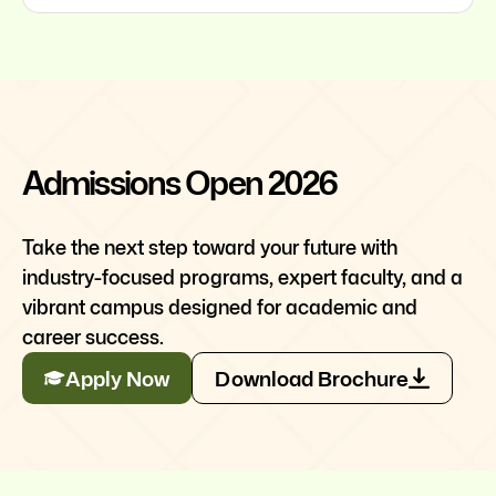
Admissions Open 2026
Take the next step toward your future with
industry-focused programs, expert faculty, and a
vibrant campus designed for academic and
career success.
Apply Now
Download Brochure