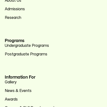
About Us
Admissions
Research
Programs
Undergraduate Programs
Postgraduate Programs
Information For
Gallery
News & Events
Awards