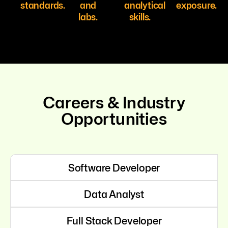
standards.
and
analytical
exposure.
labs.
skills.
Careers & Industry
Opportunities
Software Developer
Data Analyst
Full Stack Developer