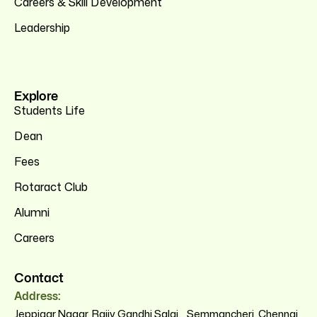
Careers & Skill Development
Leadership
Explore
Students Life
Dean
Fees
Rotaract Club
Alumni
Careers
Contact
Address:
Jeppiaar Nagar, Rajiv Gandhi Salai, Semmancheri, Chennai