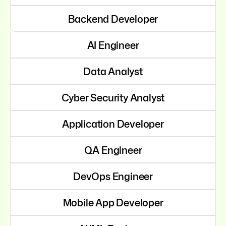
Backend Developer
AI Engineer
Data Analyst
Cyber Security Analyst
Application Developer
QA Engineer
DevOps Engineer
Mobile App Developer