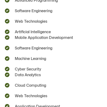
Advanced Programming
Software Engineering
Web Technologies
Artificial Intelligence
Mobile Application Development
Software Engineering
Machine Learning
Cyber Security
Data Analytics
Cloud Computing
Web Technologies
Application Development