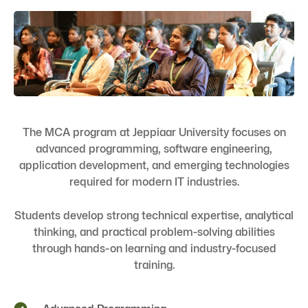
The MCA program at Jeppiaar University focuses on
advanced programming, software engineering,
application development, and emerging technologies
required for modern IT industries.
Students develop strong technical expertise, analytical
thinking, and practical problem-solving abilities
through hands-on learning and industry-focused
training.