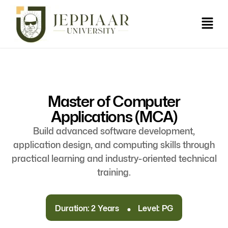
Master of Computer
Applications (MCA)
Build advanced software development,
application design, and computing skills through
practical learning and industry-oriented technical
training.
.
Duration: 2 Years
Level: PG