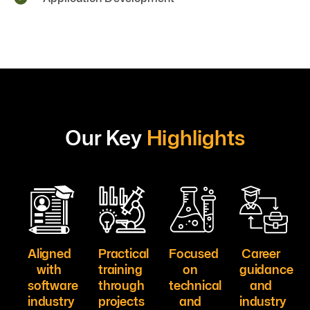
Our Key
Highlights
Aligned
Practical
Focused
Career
with
training
on
guidance
software
through
technical
and
industry
projects
and
industry