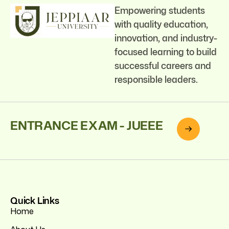
Empowering students
with quality education,
innovation, and industry-
focused learning to build
successful careers and
responsible leaders.
ENTRANCE EXAM - JUEEE
Quick Links
Home