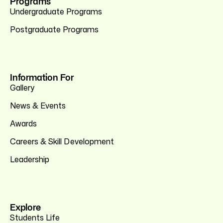
Programs
Undergraduate Programs
Postgraduate Programs
Information For
Gallery
News & Events
Awards
Careers & Skill Development
Leadership
Explore
Students Life