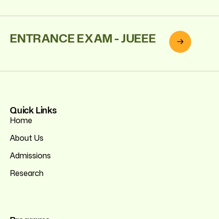
ENTRANCE EXAM - JUEEE
Quick Links
Home
About Us
Admissions
Research