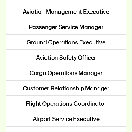
Aviation Management Executive
Passenger Service Manager
Ground Operations Executive
Aviation Safety Officer
Cargo Operations Manager
Customer Relationship Manager
Flight Operations Coordinator
Airport Service Executive