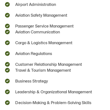
Airport Administration
Aviation Safety Management
Passenger Service Management
Aviation Communication
Cargo & Logistics Management
Aviation Regulations
Customer Relationship Management
Travel & Tourism Management
Business Strategy
Leadership & Organizational Management
Decision-Making & Problem-Solving Skills