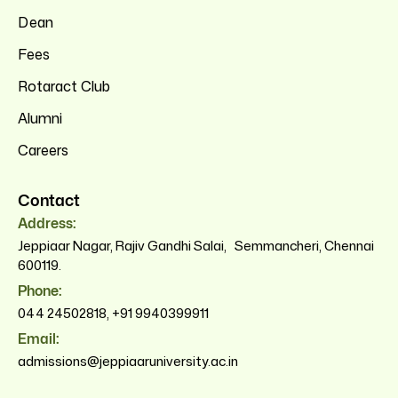
Dean
Fees
Rotaract Club
Alumni
Careers
Contact
Address:
Jeppiaar Nagar, Rajiv Gandhi Salai, Semmancheri, Chennai
600119.
Phone:
044 24502818
,
+91 9940399911
Email:
admissions@jeppiaaruniversity.ac.in