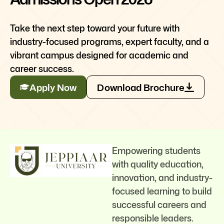
Take the next step toward your future with
industry-focused programs, expert faculty, and a
vibrant campus designed for academic and
career success.
Apply Now
Download Brochure
Empowering students
with quality education,
innovation, and industry-
focused learning to build
successful careers and
responsible leaders.