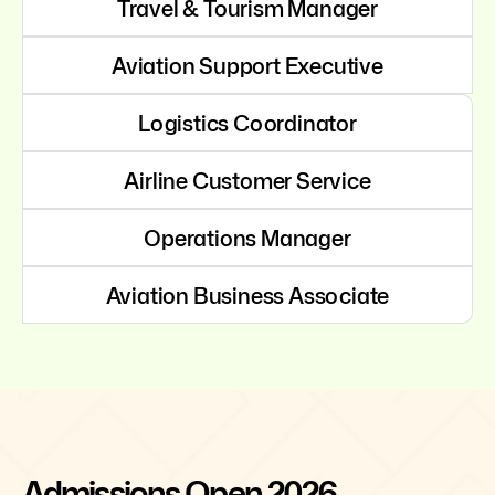
Travel & Tourism Manager
Aviation Support Executive
Logistics Coordinator
Airline Customer Service
Operations Manager
Aviation Business Associate
Admissions Open 2026