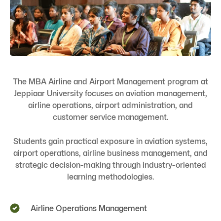
The MBA Airline and Airport Management program at
Jeppiaar University focuses on aviation management,
airline operations, airport administration, and
customer service management.
Students gain practical exposure in aviation systems,
airport operations, airline business management, and
strategic decision-making through industry-oriented
learning methodologies.
Airline Operations Management