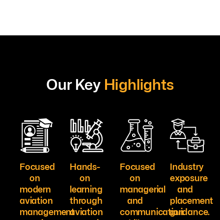
Our Key
Highlights
Focused
Hands-
Focused
Industry
on
on
on
exposure
modern
learning
managerial
and
aviation
through
and
placement
management
aviation
communication
guidance.