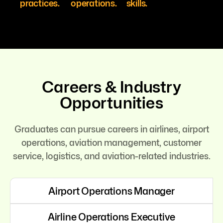
practices.
operations.
skills.
Careers & Industry
Opportunities
Graduates can pursue careers in airlines, airport
operations, aviation management, customer
service, logistics, and aviation-related industries.
Airport Operations Manager
Airline Operations Executive