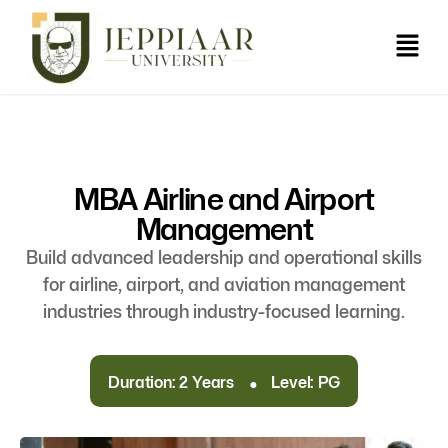
MBA Airline and Airport
Management
Build advanced leadership and operational skills
for airline, airport, and aviation management
industries through industry-focused learning.
.
Duration: 2 Years
Level: PG