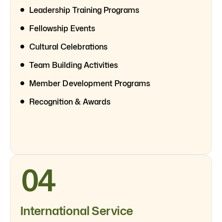
Leadership Training Programs
Fellowship Events
Cultural Celebrations
Team Building Activities
Member Development Programs
Recognition & Awards
04
International Service