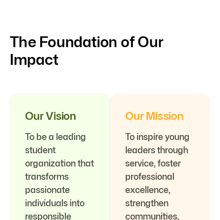
The Foundation of Our
Impact
Our Vision
Our Mission
To be a leading
To inspire young
student
leaders through
organization that
service, foster
transforms
professional
passionate
excellence,
individuals into
strengthen
responsible
communities,