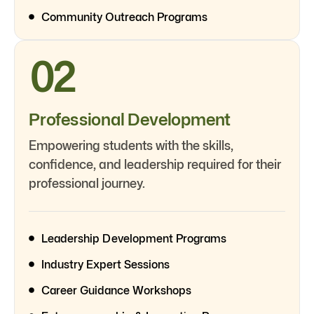
Community Outreach Programs
02
Professional Development
Empowering students with the skills,
confidence, and leadership required for their
professional journey.
Leadership Development Programs
Industry Expert Sessions
Career Guidance Workshops