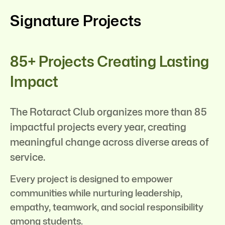
Signature Projects
85+ Projects Creating Lasting
Impact
The Rotaract Club organizes more than 85
impactful projects every year, creating
meaningful change across diverse areas of
service.
Every project is designed to empower
communities while nurturing leadership,
empathy, teamwork, and social responsibility
among students.