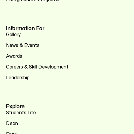
Information For
Gallery
News & Events
Awards
Careers & Skill Development
Leadership
Explore
Students Life
Dean