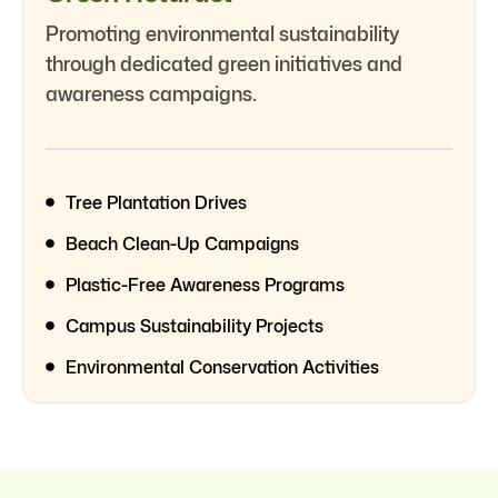
Promoting environmental sustainability
through dedicated green initiatives and
awareness campaigns.
Tree Plantation Drives
Beach Clean-Up Campaigns
Plastic-Free Awareness Programs
Campus Sustainability Projects
Environmental Conservation Activities