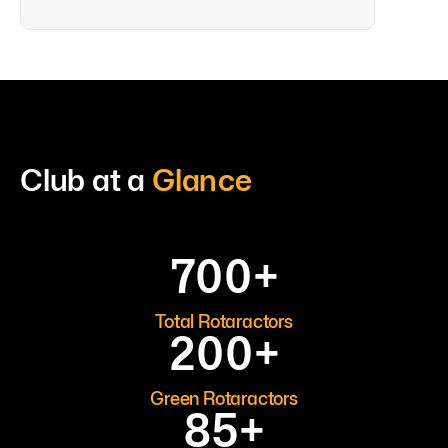
Club at a
Glance
700
+
Total Rotaractors
200
+
Green Rotaractors
85
+