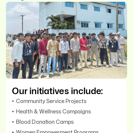
Our initiatives include:
Community Service Projects
Health & Wellness Campaigns
Blood Donation Camps
Women Empowerment Programs