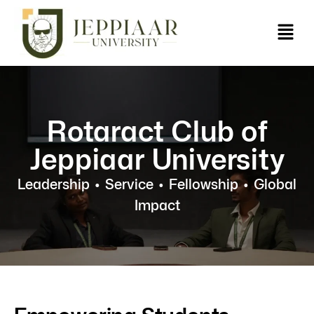
Rotaract Club of
Jeppiaar University
Leadership
•
Service • Fellowship • Global
Impact