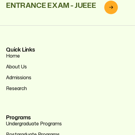
ENTRANCE EXAM - JUEEE
Quick Links
Home
About Us
Admissions
Research
Programs
Undergraduate Programs
Postgraduate Programs