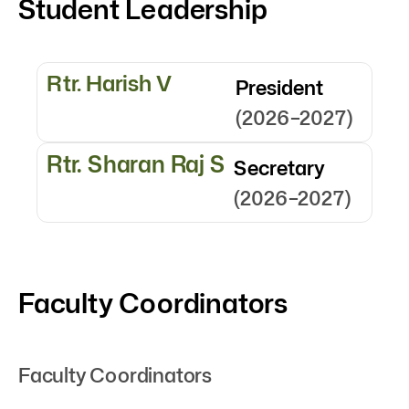
Student Leadership
Rtr. Harish V
President
(2026–2027)
Rtr. Sharan Raj S
Secretary
(2026–2027)
Faculty Coordinators
Faculty Coordinators