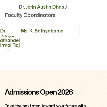
Dr. Jerin Austin Dhas J
Faculty Coordinators
Dr. S. S.
Ms. K. Sathyabama
Onyx
athanael
irmal Raj
Admissions Open 2026
Take the next step toward your future with