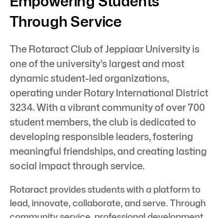
Empowering Students
Through Service
The Rotaract Club of Jeppiaar University is
one of the university’s largest and most
dynamic student-led organizations,
operating under Rotary International District
3234. With a vibrant community of over 700
student members, the club is dedicated to
developing responsible leaders, fostering
meaningful friendships, and creating lasting
social impact through service.
Rotaract provides students with a platform to
lead, innovate, collaborate, and serve. Through
community service, professional development,