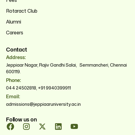
Fees
Rotaract Club
Alumni
Careers
Contact
Address:
Jeppiaar Nagar, Rajiv Gandhi Salai, Semmancheri, Chennai
600119.
Phone:
044 24502818
,
+91 9940399911
Email:
admissions@jeppiaaruniversity.ac.in
Follow us on