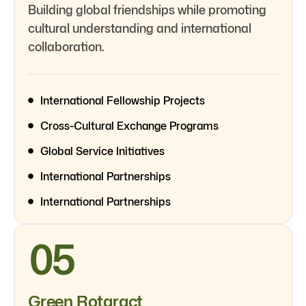
Building global friendships while promoting
cultural understanding and international
collaboration.
International Fellowship Projects
Cross-Cultural Exchange Programs
Global Service Initiatives
International Partnerships
International Partnerships
05
Green Rotaract