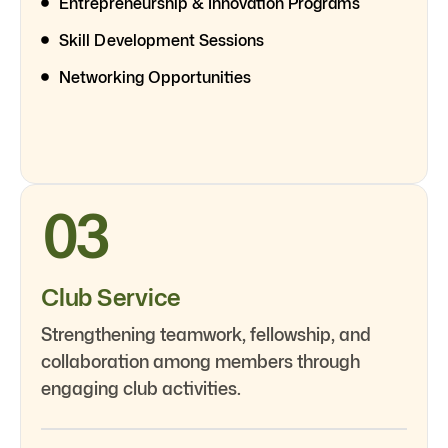
Entrepreneurship & Innovation Programs
Skill Development Sessions
Networking Opportunities
03
Club Service
Strengthening teamwork, fellowship, and
collaboration among members through
engaging club activities.