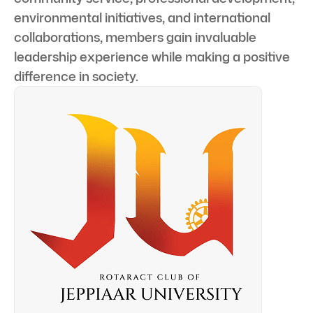
environmental initiatives, and international
collaborations, members gain invaluable
leadership experience while making a positive
difference in society.