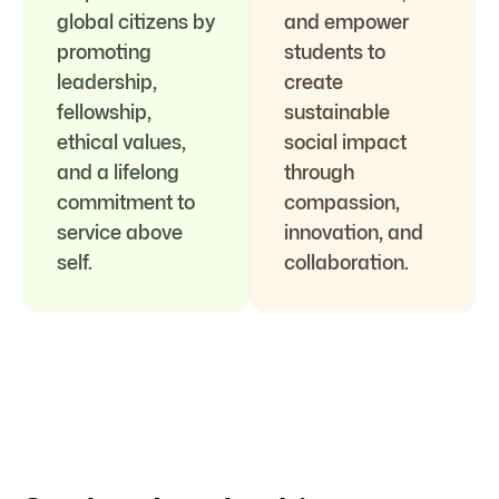
global citizens by
and empower
promoting
students to
leadership,
create
fellowship,
sustainable
ethical values,
social impact
and a lifelong
through
commitment to
compassion,
service above
innovation, and
self.
collaboration.