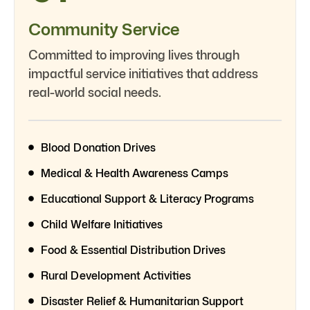
Community Service
Committed to improving lives through
impactful service initiatives that address
real-world social needs.
Blood Donation Drives
Medical & Health Awareness Camps
Educational Support & Literacy Programs
Child Welfare Initiatives
Food & Essential Distribution Drives
Rural Development Activities
Disaster Relief & Humanitarian Support