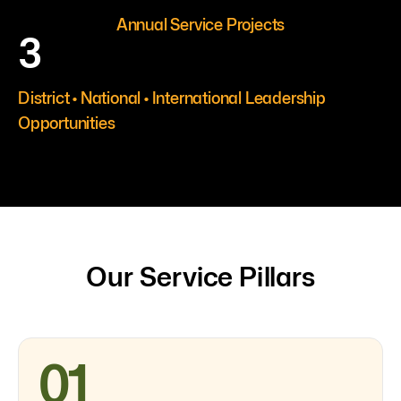
Annual Service Projects
3
District • National • International Leadership
Opportunities
Our Service Pillars
01