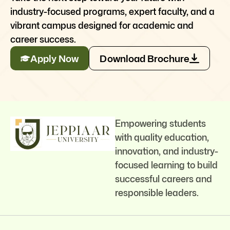
industry-focused programs, expert faculty, and a
vibrant campus designed for academic and
career success.
Apply Now
Download Brochure
Empowering students
with quality education,
innovation, and industry-
focused learning to build
successful careers and
responsible leaders.