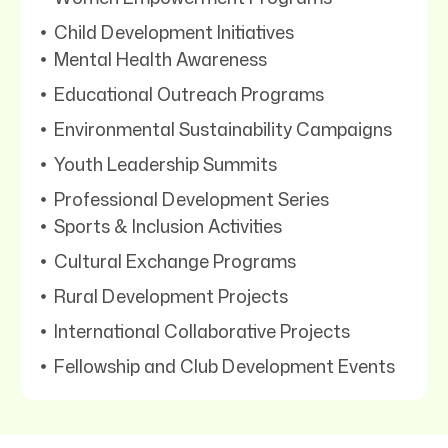
Child Development Initiatives
Mental Health Awareness
Educational Outreach Programs
Environmental Sustainability Campaigns
Youth Leadership Summits
Professional Development Series
Sports & Inclusion Activities
Cultural Exchange Programs
Rural Development Projects
International Collaborative Projects
Fellowship and Club Development Events